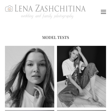
MODEL TESTS